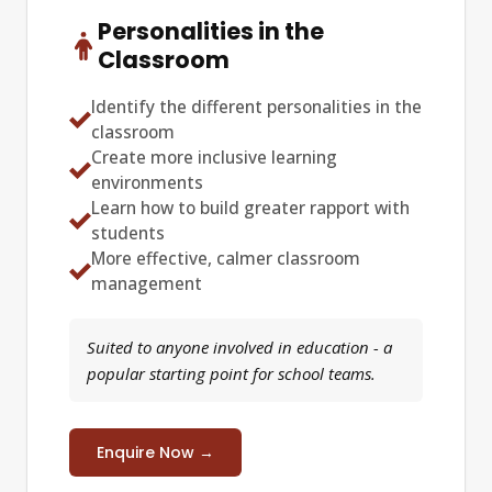
Personalities in the
Classroom
Identify the different personalities in the
classroom
Create more inclusive learning
environments
Learn how to build greater rapport with
students
More effective, calmer classroom
management
Suited to anyone involved in education - a
popular starting point for school teams.
Enquire Now →