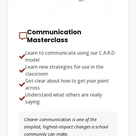
Communication
Masterclass
Learn to communicate using our C.A.R.D
model
Learn new strategies for use in the
classroom
Get clear about how to get your point
across
Understand what others are really
saying
Clearer communication is one of the
simplest, highest-impact changes a school
community can make.