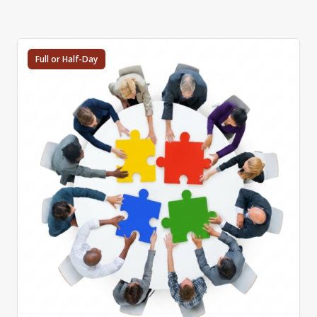
Full or Half-Day