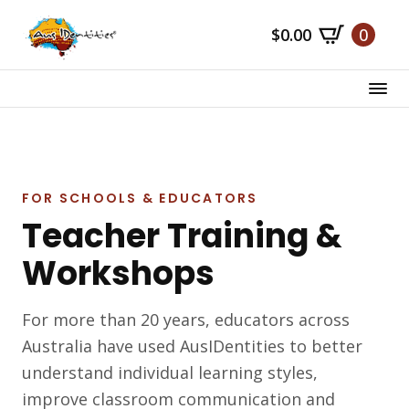
Skip
$
0.00
0
to
main
content
FOR SCHOOLS & EDUCATORS
Teacher Training &
Workshops
For more than 20 years, educators across
Australia have used AusIDentities to better
understand individual learning styles,
improve classroom communication and