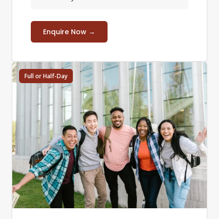
Enquire Now →
Full or Half-Day