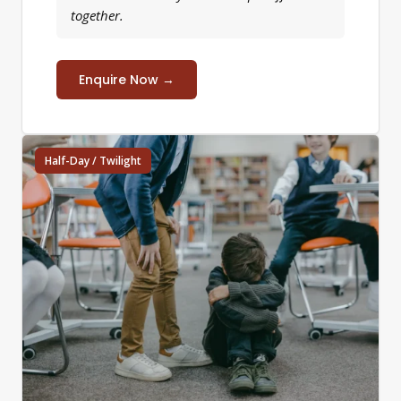
together.
Enquire Now →
Half-Day / Twilight