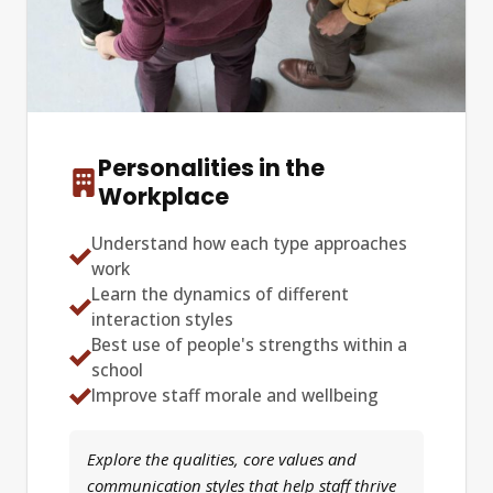
Personalities in the
Workplace
Understand how each type approaches
work
Learn the dynamics of different
interaction styles
Best use of people's strengths within a
school
Improve staff morale and wellbeing
Explore the qualities, core values and
communication styles that help staff thrive