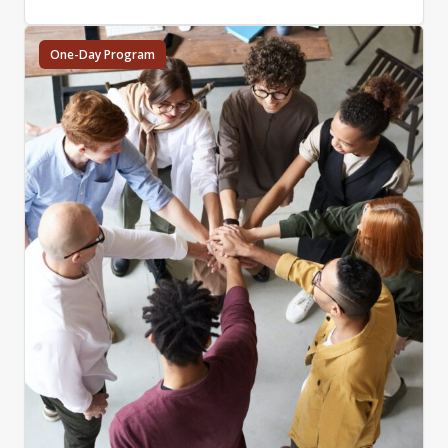
One-Day Program