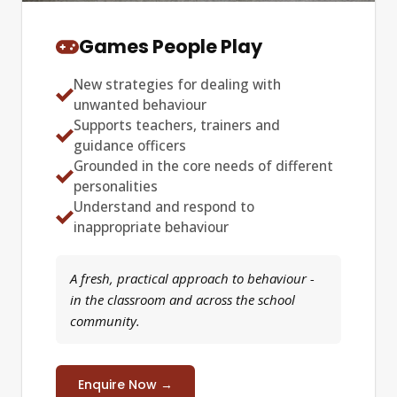
Games People Play
New strategies for dealing with
unwanted behaviour
Supports teachers, trainers and
guidance officers
Grounded in the core needs of different
personalities
Understand and respond to
inappropriate behaviour
A fresh, practical approach to behaviour -
in the classroom and across the school
community.
Enquire Now →