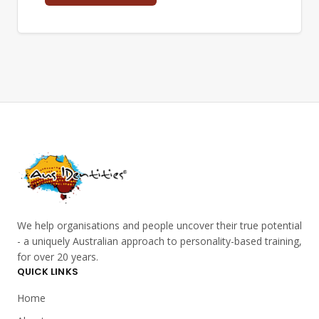
We help organisations and people uncover their true potential
- a uniquely Australian approach to personality-based training,
for over 20 years.
QUICK LINKS
Home