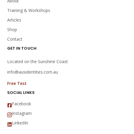
About
Training & Workshops
Articles
Shop
Contact
GET IN TOUCH
Located on the Sunshine Coast
info@ausidentities.com.au
Free Test
SOCIAL LINKS
Facebook
Instagram
LinkedIn