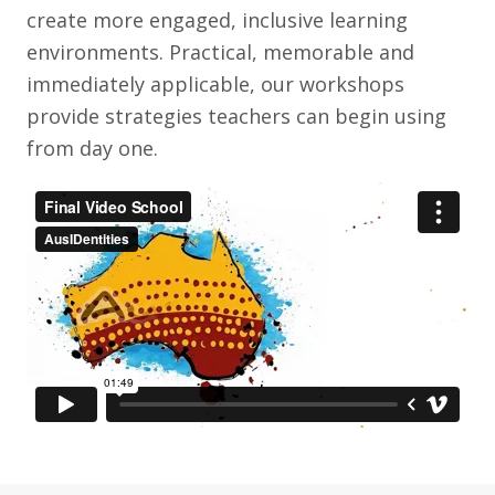
create more engaged, inclusive learning
environments. Practical, memorable and
immediately applicable, our workshops
provide strategies teachers can begin using
from day one.