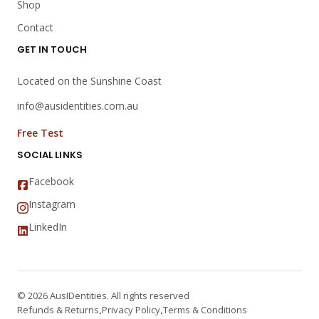
Shop
Contact
GET IN TOUCH
Located on the Sunshine Coast
info@ausidentities.com.au
Free Test
SOCIAL LINKS
Facebook
Instagram
LinkedIn
© 2026 AusIDentities. All rights reserved
Refunds & Returns
Privacy Policy
Terms & Conditions
·
·