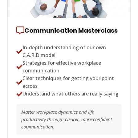
Communication Masterclass
In-depth understanding of our own
C.A.R.D model
Strategies for effective workplace
communication
Clear techniques for getting your point
across
Understand what others are really saying
Master workplace dynamics and lift
productivity through clearer, more confident
communication.