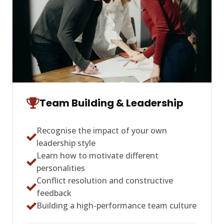
Team Building & Leadership
Recognise the impact of your own
leadership style
Learn how to motivate different
personalities
Conflict resolution and constructive
feedback
Building a high-performance team culture