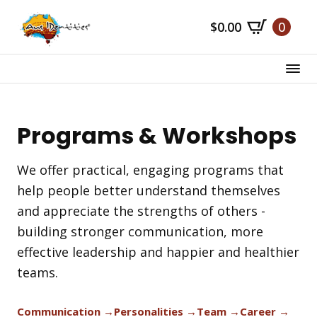
Skip
$
0.00
0
to
main
content
Programs & Workshops
We offer practical, engaging programs that
help people better understand themselves
and appreciate the strengths of others -
building stronger communication, more
effective leadership and happier and healthier
teams.
Communication →
Personalities →
Team →
Career →