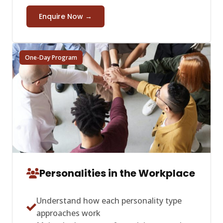
Enquire Now →
One-Day Program
Personalities in the Workplace
Understand how each personality type
approaches work