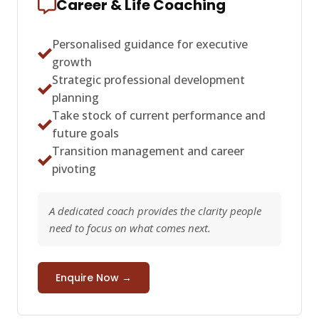
Career & Life Coaching
Personalised guidance for executive
growth
Strategic professional development
planning
Take stock of current performance and
future goals
Transition management and career
pivoting
A dedicated coach provides the clarity people
need to focus on what comes next.
Enquire Now →