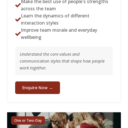
Make the best use of people's strengths
across the team
Learn the dynamics of different
interaction styles
Improve team morale and everyday
wellbeing
Understand the core values and
communication styles that shape how people
work together.
Enquire Now →
One or Two-Day