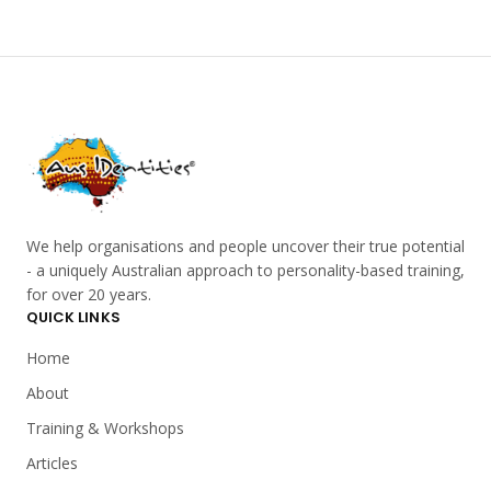
We help organisations and people uncover their true potential
- a uniquely Australian approach to personality-based training,
for over 20 years.
QUICK LINKS
Home
About
Training & Workshops
Articles