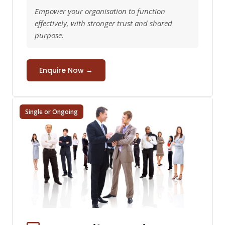
Empower your organisation to function
effectively, with stronger trust and shared
purpose.
Enquire Now →
Single or Ongoing