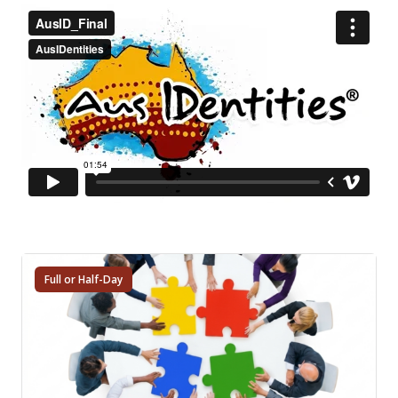
Full or Half-Day