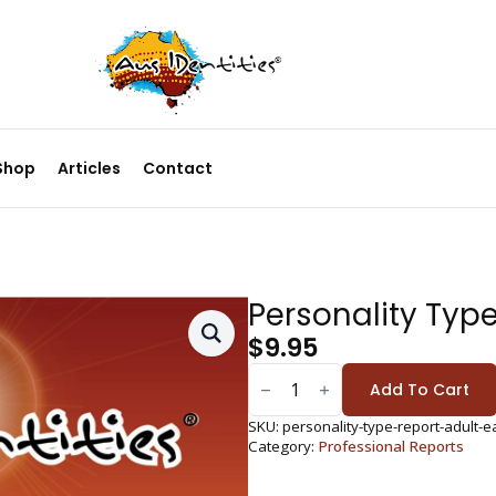
Shop
Articles
Contact
Personality Type
$
9.95
PERSONALITY
TYPE
Add To Cart
REPORT:
EAGLE
ADULT
SKU:
personality-type-report-adult-e
QUANTITY
Category:
Professional Reports