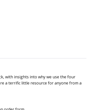
, with insights into why we use the four
a terrific little resource for anyone from a
an order form.