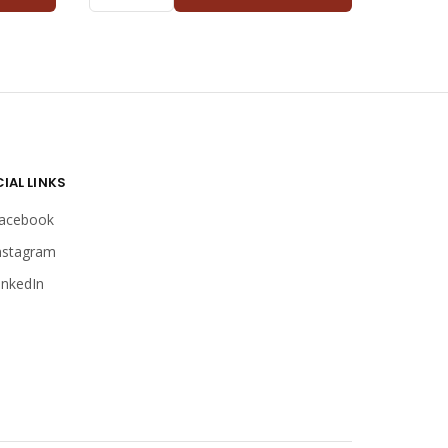
KANGAROO
TEENAGER
QUANTITY
IAL LINKS
acebook
nstagram
inkedIn