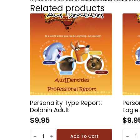
Related products
Personality Type Report:
Perso
Dolphin Adult
Eagle
$
9.95
$
9.9
PERSONALITY
PERSONA
TYPE
TYPE
Add To Cart
REPORT:
REPORT: