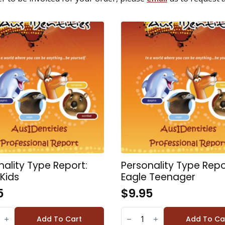
nality Type Report:
Personality Type Repo
 Kids
Eagle Teenager
5
$
9.95
LITY
PERSONALITY
TYPE
Add To Cart
Add To Ca
REPORT: