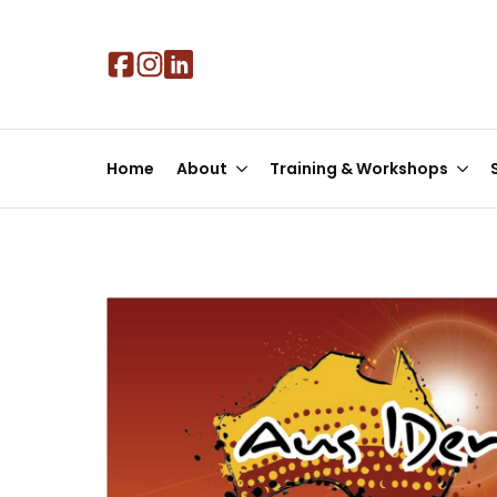
Skip
to
main
content
Home
About
Training & Workshops