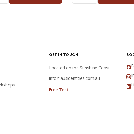
EAGLE
TEENAGER
TY
QUANTITY
GET IN TOUCH
SOC
F
Located on the Sunshine Coast
I
info@ausidentities.com.au
rkshops
L
Free Test