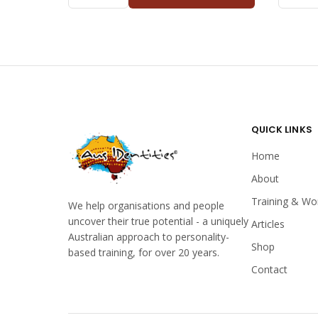
DOLPHIN
EAGLE
ADULT
KIDS
QUANTITY
QUANTI
QUICK LINKS
Home
About
Training & Wo
We help organisations and people
uncover their true potential - a uniquely
Articles
Australian approach to personality-
Shop
based training, for over 20 years.
Contact