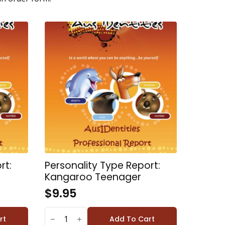
rt:
Personality Type Report:
Kangaroo Teenager
$
9.95
PERSONALITY
TYPE
rt
Add To Cart
REPORT: