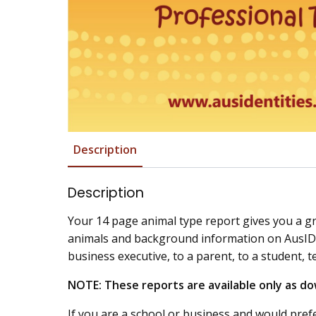
Description
Description
Your 14 page animal type report gives you a g
animals and background information on AusIDent
business executive, to a parent, to a student, t
NOTE: These reports are available only as do
If you are a school or business and would prefe