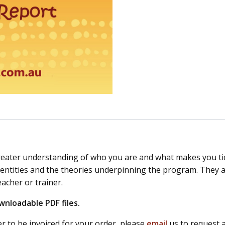
reater understanding of who you are and what makes you tick
ities and the theories underpinning the program. They are 
eacher or trainer.
wnloadable PDF files.
r to be invoiced for your order, please
email
us to request 