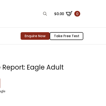
$
0.00
0
Search
for:
Enquire Now
Take Free Test
 Report: Eagle Adult
agle