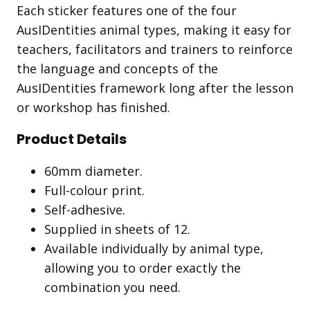
Each sticker features one of the four
AusIDentities animal types, making it easy for
teachers, facilitators and trainers to reinforce
the language and concepts of the
AusIDentities framework long after the lesson
or workshop has finished.
Product Details
60mm diameter.
Full-colour print.
Self-adhesive.
Supplied in sheets of 12.
Available individually by animal type,
allowing you to order exactly the
combination you need.