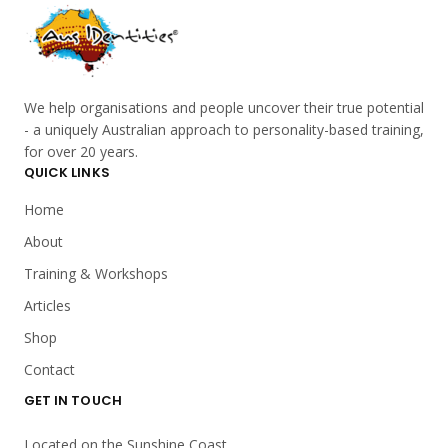
We help organisations and people uncover their true potential
- a uniquely Australian approach to personality-based training,
for over 20 years.
QUICK LINKS
Home
About
Training & Workshops
Articles
Shop
Contact
GET IN TOUCH
Located on the Sunshine Coast