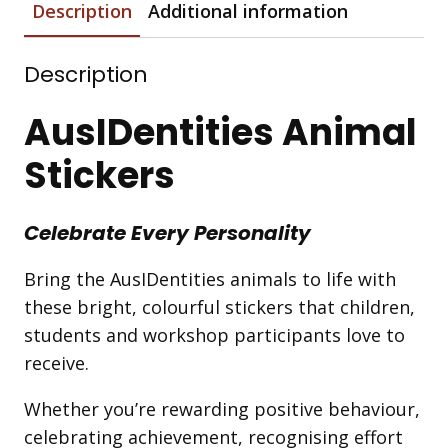
Description
Additional information
Description
AusIDentities Animal
Stickers
Celebrate Every Personality
Bring the AusIDentities animals to life with
these bright, colourful stickers that children,
students and workshop participants love to
receive.
Whether you’re rewarding positive behaviour,
celebrating achievement, recognising effort