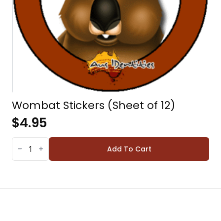
Wombat Stickers (Sheet of 12)
$
4.95
WOMBAT
STICKERS
Add To Cart
(SHEET
OF
12)
QUANTITY