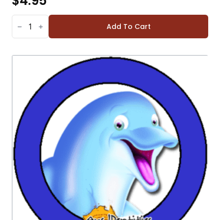
$
4.95
EAGLE
STICKERS
Add To Cart
(SHEET
OF
12)
QUANTITY