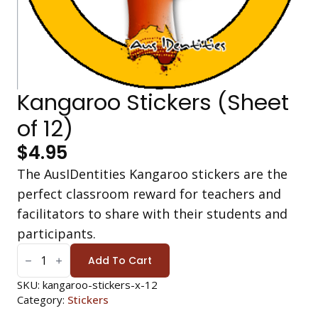
Kangaroo Stickers (Sheet
of 12)
$
4.95
The AusIDentities Kangaroo stickers are the
perfect classroom reward for teachers and
facilitators to share with their students and
participants.
KANGAROO
STICKERS
Add To Cart
(SHEET
OF
12)
SKU:
kangaroo-stickers-x-12
QUANTITY
Category:
Stickers