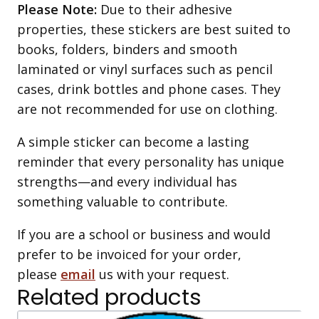
Please Note:
Due to their adhesive
properties, these stickers are best suited to
books, folders, binders and smooth
laminated or vinyl surfaces such as pencil
cases, drink bottles and phone cases. They
are not recommended for use on clothing.
A simple sticker can become a lasting
reminder that every personality has unique
strengths—and every individual has
something valuable to contribute.
If you are a school or business and would
prefer to be invoiced for your order,
please
email
us with your request.
Related products