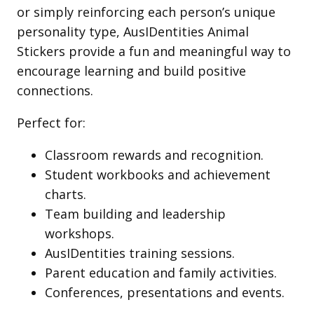
or simply reinforcing each person’s unique
personality type, AusIDentities Animal
Stickers provide a fun and meaningful way to
encourage learning and build positive
connections.
Perfect for:
Classroom rewards and recognition.
Student workbooks and achievement
charts.
Team building and leadership
workshops.
AusIDentities training sessions.
Parent education and family activities.
Conferences, presentations and events.