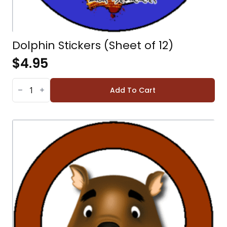
Dolphin Stickers (Sheet of 12)
$
4.95
DOLPHIN
STICKERS
Add To Cart
(SHEET
OF
12)
QUANTITY