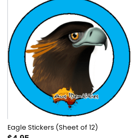
Eagle Stickers (Sheet of 12)