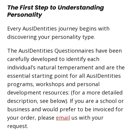
The First Step to Understanding
Personality
Every AusIDentities journey begins with
discovering your personality type.
The AusIDentities Questionnaires have been
carefully developed to identify each
individual’s natural temperament and are the
essential starting point for all AusIDentities
programs, workshops and personal
development resources: (for a more detailed
description, see below). If you are a school or
business and would prefer to be invoiced for
your order, please
email
us with your
request.