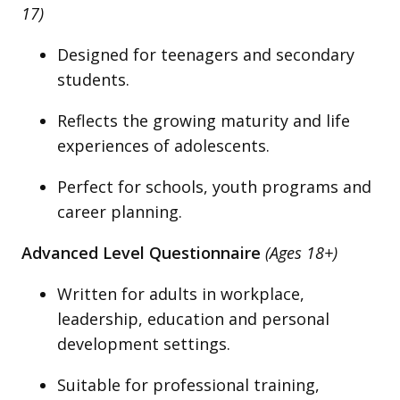
17)
Designed for teenagers and secondary
students.
Reflects the growing maturity and life
experiences of adolescents.
Perfect for schools, youth programs and
career planning.
Advanced Level Questionnaire
(Ages 18+)
Written for adults in workplace,
leadership, education and personal
development settings.
Suitable for professional training,