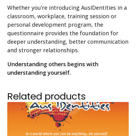
Whether you’re introducing AusIDentities in a
classroom, workplace, training session or
personal development program, the
questionnaire provides the foundation for
deeper understanding, better communication
and stronger relationships.
Understanding others begins with
understanding yourself.
Related products