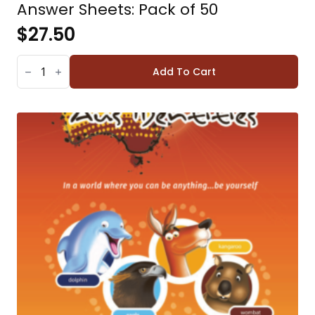
Answer Sheets: Pack of 50
$
27.50
ANSWER
SHEETS:
Add To Cart
PACK
OF
50
QUANTITY