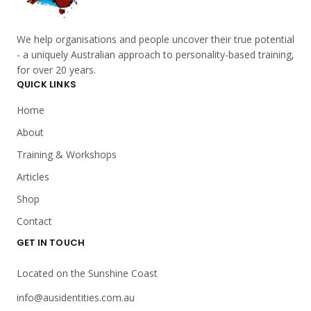
We help organisations and people uncover their true potential
- a uniquely Australian approach to personality-based training,
for over 20 years.
QUICK LINKS
Home
About
Training & Workshops
Articles
Shop
Contact
GET IN TOUCH
Located on the Sunshine Coast
info@ausidentities.com.au