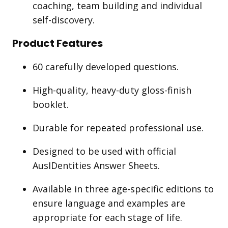
coaching, team building and individual
self-discovery.
Product Features
60 carefully developed questions.
High-quality, heavy-duty gloss-finish
booklet.
Durable for repeated professional use.
Designed to be used with official
AusIDentities Answer Sheets.
Available in three age-specific editions to
ensure language and examples are
appropriate for each stage of life.