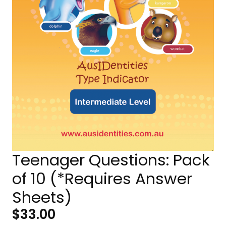
Teenager Questions: Pack
of 10 (*Requires Answer
Sheets)
$
33.00