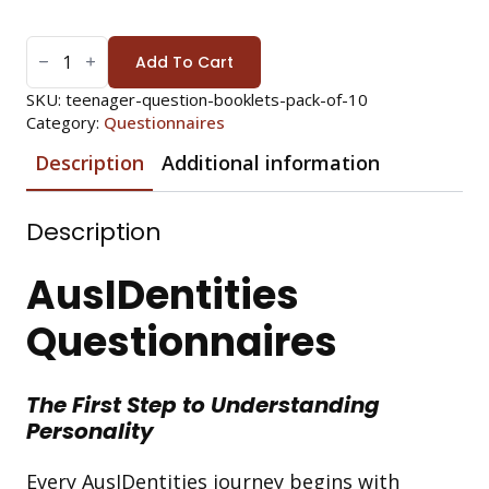
TEENAGER
QUESTIONS:
Add To Cart
PACK
OF
10
SKU:
teenager-question-booklets-pack-of-10
(*REQUIRES
Category:
Questionnaires
ANSWER
SHEETS)
QUANTITY
Description
Additional information
Description
AusIDentities
Questionnaires
The First Step to Understanding
Personality
Every AusIDentities journey begins with