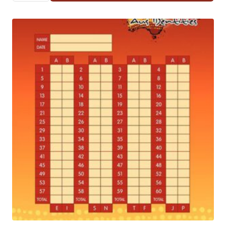
10
(*REQUIRES
ANSWER
SHEETS)
QUANTITY