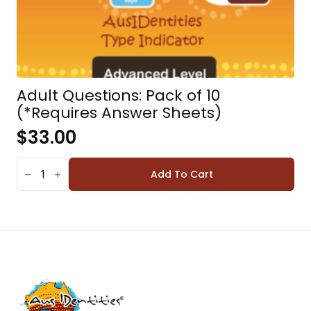
Adult Questions: Pack of 10
(*Requires Answer Sheets)
$
33.00
ADULT
QUESTIONS:
Add To Cart
PACK
OF
10
(*REQUIRES
ANSWER
SHEETS)
QUANTITY