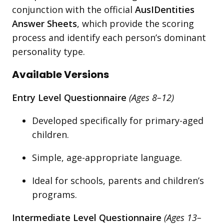
conjunction with the official
AusIDentities
Answer Sheets
, which provide the scoring
process and identify each person’s dominant
personality type.
Available Versions
Entry Level Questionnaire
(Ages 8–12)
Developed specifically for primary-aged
children.
Simple, age-appropriate language.
Ideal for schools, parents and children’s
programs.
Intermediate Level Questionnaire
(Ages 13–