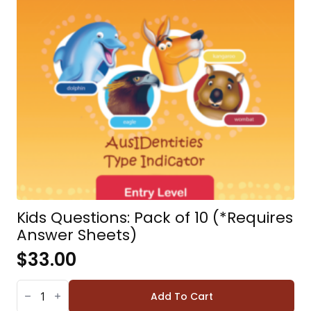
Kids Questions: Pack of 10 (*Requires
Answer Sheets)
$
33.00
KIDS
QUESTIONS:
Add To Cart
PACK
OF