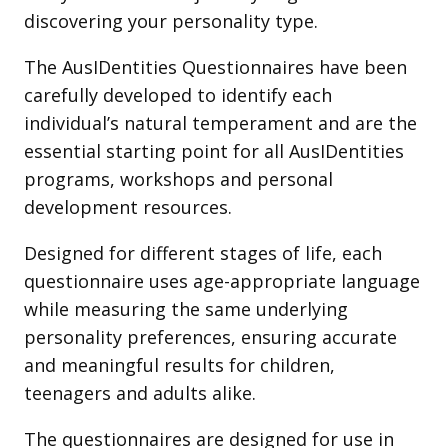
discovering your personality type.
The AusIDentities Questionnaires have been
carefully developed to identify each
individual’s natural temperament and are the
essential starting point for all AusIDentities
programs, workshops and personal
development resources.
Designed for different stages of life, each
questionnaire uses age-appropriate language
while measuring the same underlying
personality preferences, ensuring accurate
and meaningful results for children,
teenagers and adults alike.
The questionnaires are designed for use in